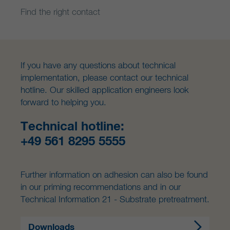
Find the right contact
If you have any questions about technical
implementation, please contact our technical
hotline. Our skilled application engineers look
forward to helping you.
Technical hotline:
+49 561 8295 5555
Further information on adhesion can also be found
in our priming recommendations and in our
Technical Information 21 - Substrate pretreatment.
Downloads