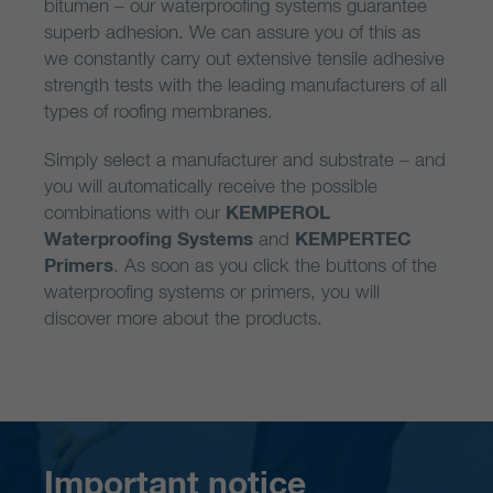
bitumen – our waterproofing systems guarantee
superb adhesion. We can assure you of this as
we constantly carry out extensive tensile adhesive
strength tests with the leading manufacturers of all
types of roofing membranes.
Simply select a manufacturer and substrate – and
you will automatically receive the possible
combinations with our
KEMPEROL
Waterproofing Systems
and
KEMPERTEC
Primers
. As soon as you click the buttons of the
waterproofing systems or primers, you will
discover more about the products.
Important notice