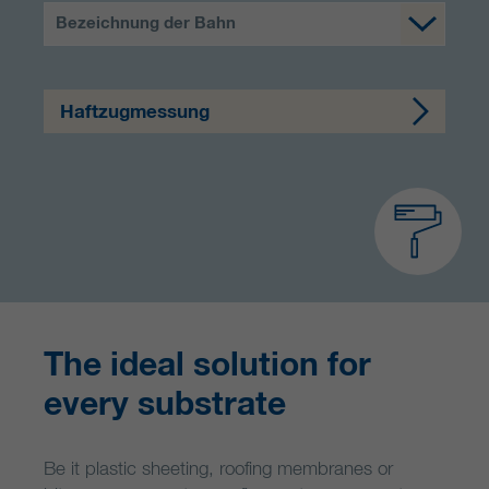
Bezeichnung der Bahn
Haftzugmessung
The ideal solution for
every substrate
Be it plastic sheeting, roofing membranes or