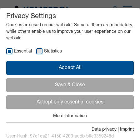
Privacy Settings
Application areas
Cookies are used on our website. Some of them are mandatory,
while others enable us to improve your user experience on our
website.
Products
Essential
Statistics
Service
Accept All
Media
Save & Close
Accept only essential cookies
Contact
More information
Essential
Deutsch
Essential cookies are required for basic functions of the
Data privacy
|
Imprint
website. This ensures that the website functions properly.
User-Hash:
97e1ea21-4150-4203-acdb-bffe3359248d