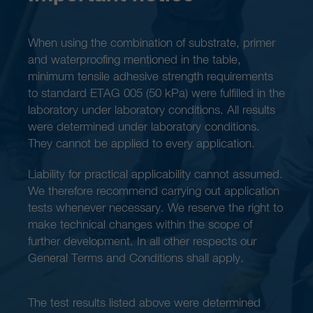
When using the combination of substrate, primer
and waterproofing mentioned in the table,
minimum tensile adhesive strength requirements
to standard ETAG 005 (50 kPa) were fulfilled in the
laboratory under laboratory conditions. All results
were determined under laboratory conditions.
They cannot be applied to every application.
Liability for practical applicability cannot assumed.
We therefore recommend carrying out application
tests whenever necessary. We reserve the right to
make technical changes within the scope of
further development. In all other respects our
General Terms and Conditions shall apply.
The test results listed above were determined