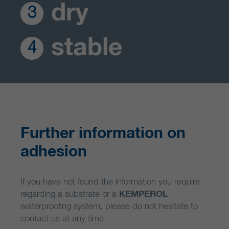
dry
3
stable
4
Further information on
adhesion
If you have not found the information you require
regarding a substrate or a
KEMPEROL
waterproofing system, please do not hesitate to
contact us at any time.