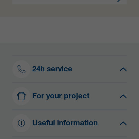
24h service
For your project
Useful information