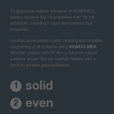
To guarantee reliable adhesion of KEMPEROL,
always observe the “4-properties rule” for the
substrate; meaning it must demonstrate four
properties.
Another prerequisite is prior cleaning and possible
roughening of all surfaces using
KEMCO MEK
.
Bitumen coated with PE film or bitumen rubber
surfaces should first be carefully flamed with a
torch to achieve good adhesion.
solid
1
even
2