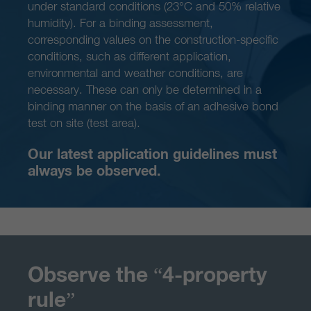
under standard conditions (23°C and 50% relative
humidity). For a binding assessment,
corresponding values on the construction-specific
conditions, such as different application,
environmental and weather conditions, are
necessary. These can only be determined in a
binding manner on the basis of an adhesive bond
test on site (test area).
Our latest application guidelines must
always be observed.
Observe the “4-property
rule”