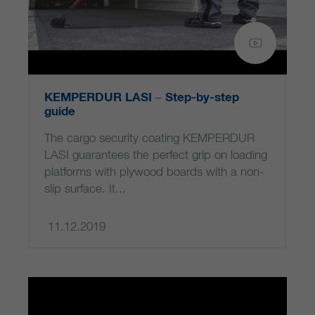
KEMPERDUR LASI – Step-by-step
guide
The cargo security coating KEMPERDUR
LASI guarantees the perfect grip on loading
platforms with plywood boards with a non-
slip surface. It...
11.12.2019