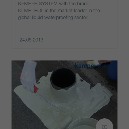
KEMPER SYSTEM with the brand
KEMPEROL is the market leader in the
global liquid waterproofing sector.
24.06.2013