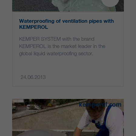
Waterproofing of ventilation pipes with
KEMPEROL
KEMPER SYSTEM with the brand
KEMPEROL is the market leader in the
global liquid waterproofing sector.
24.06.2013