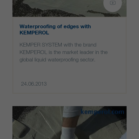
Waterproofing of edges with
KEMPEROL
KEMPER SYSTEM with the brand
KEMPEROL is the market leader in the
global liquid waterproofing sector.
24.06.2013