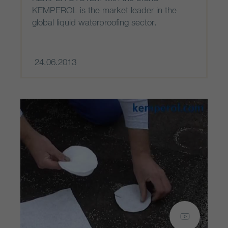
KEMPEROL is the market leader in the
global liquid waterproofing sector.
24.06.2013