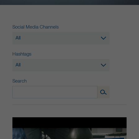
Social Media Channels
All
Hashtags
All
Search