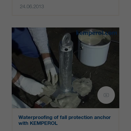
24.06.2013
Waterproofing of fall protection anchor
with KEMPEROL