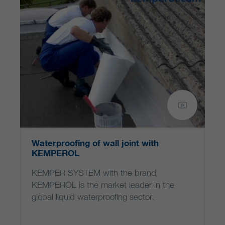
Waterproofing of wall joint with
KEMPEROL
KEMPER SYSTEM with the brand
KEMPEROL is the market leader in the
global liquid waterproofing sector.