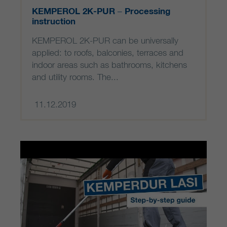
KEMPEROL 2K-PUR – Processing
instruction
KEMPEROL 2K-PUR can be universally
applied: to roofs, balconies, terraces and
indoor areas such as bathrooms, kitchens
and utility rooms. The...
11.12.2019