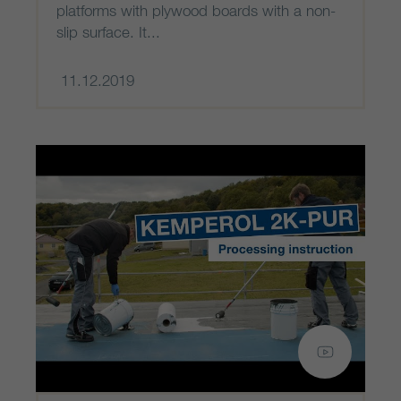
platforms with plywood boards with a non-
slip surface. It...
11.12.2019