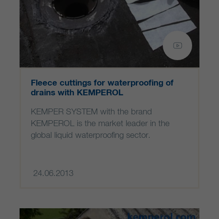
Fleece cuttings for waterproofing of
drains with KEMPEROL
KEMPER SYSTEM with the brand
KEMPEROL is the market leader in the
global liquid waterproofing sector.
24.06.2013