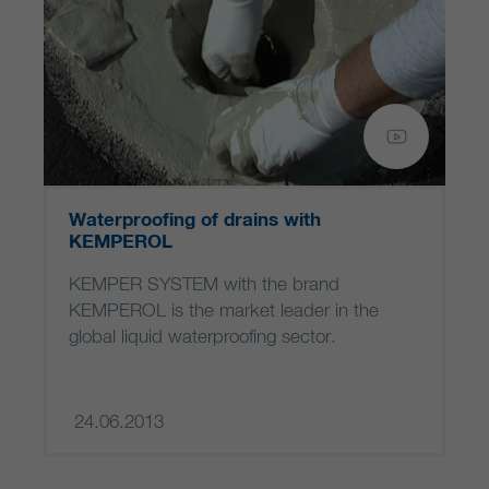
Waterproofing of drains with
KEMPEROL
KEMPER SYSTEM with the brand
KEMPEROL is the market leader in the
global liquid waterproofing sector.
24.06.2013