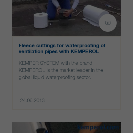
Fleece cuttings for waterproofing of
ventilation pipes with KEMPEROL
KEMPER SYSTEM with the brand
KEMPEROL is the market leader in the
global liquid waterproofing sector.
24.06.2013