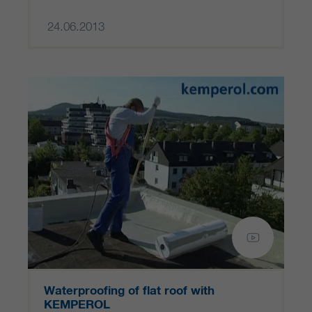
24.06.2013
Waterproofing of flat roof with
KEMPEROL