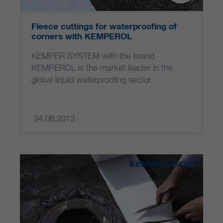
Fleece cuttings for waterproofing of
corners with KEMPEROL
KEMPER SYSTEM with the brand
KEMPEROL is the market leader in the
global liquid waterproofing sector.
24.06.2013