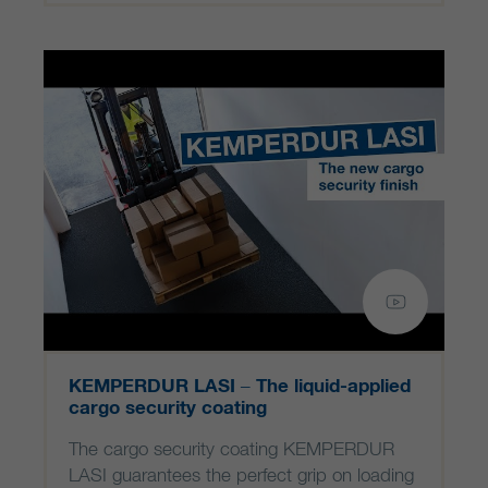
KEMPERDUR LASI – The liquid-applied
cargo security coating
The cargo security coating KEMPERDUR
LASI guarantees the perfect grip on loading