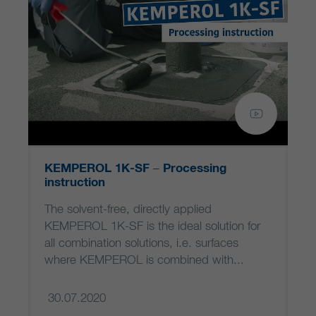
KEMPEROL 1K-SF – Processing
instruction
The solvent-free, directly applied
KEMPEROL 1K-SF is the ideal solution for
all combination solutions, i.e. surfaces
where KEMPEROL is combined with...
30.07.2020