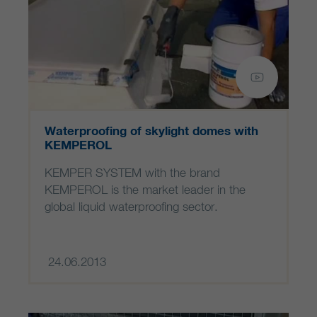
Waterproofing of skylight domes with
KEMPEROL
KEMPER SYSTEM with the brand
KEMPEROL is the market leader in the
global liquid waterproofing sector.
24.06.2013