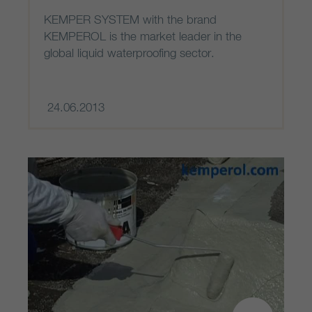
KEMPER SYSTEM with the brand
KEMPEROL is the market leader in the
global liquid waterproofing sector.
24.06.2013