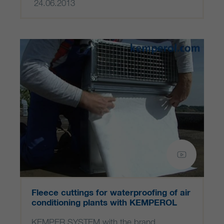
24.06.2013
Fleece cuttings for waterproofing of air
conditioning plants with KEMPEROL
KEMPER SYSTEM with the brand