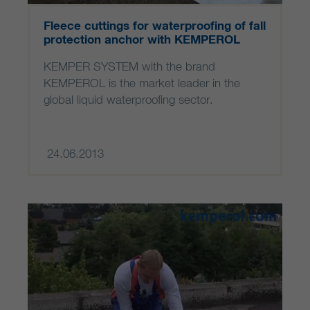
Fleece cuttings for waterproofing of fall
protection anchor with KEMPEROL
KEMPER SYSTEM with the brand
KEMPEROL is the market leader in the
global liquid waterproofing sector.
24.06.2013