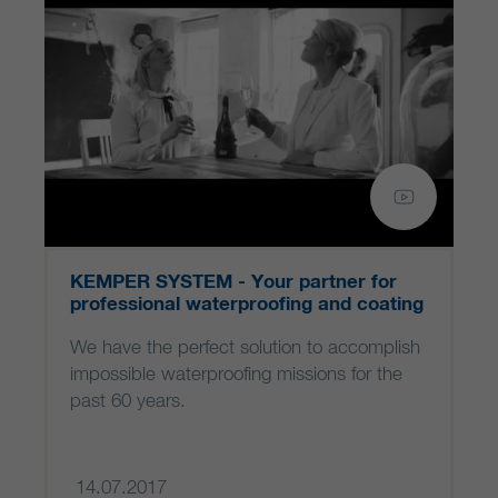
KEMPER SYSTEM - Your partner for
professional waterproofing and coating
systems
We have the perfect solution to accomplish
impossible waterproofing missions for the
past 60 years.
14.07.2017