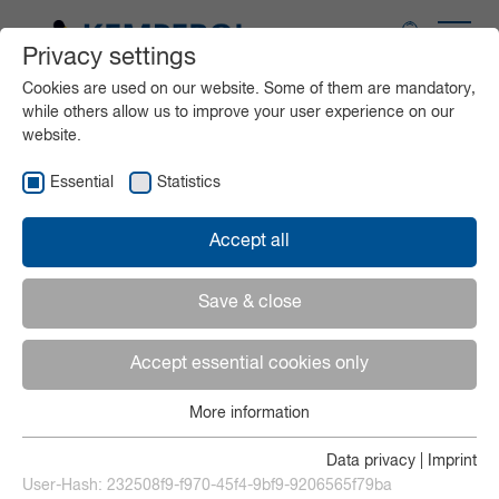
Privacy settings
Application areas
Cookies are used on our website. Some of them are mandatory,
while others allow us to improve your user experience on our
website.
Products
Essential
Statistics
Service
Accept all
Media
Save & close
Accept essential cookies only
Contact
More information
Essential
English
Essential cookies are needed for basic website functions.
Data privacy
|
Imprint
This ensures that the website functions properly.
User-Hash:
232508f9-f970-45f4-9bf9-9206565f79ba