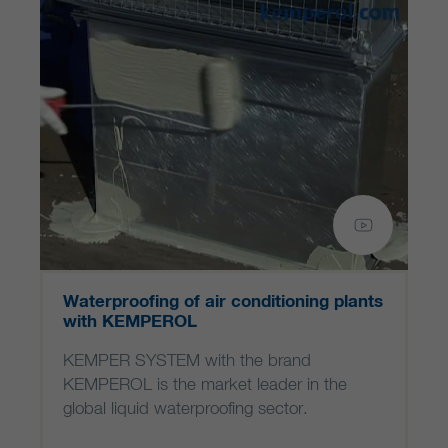
Waterproofing of air conditioning plants
with KEMPEROL
KEMPER SYSTEM with the brand
KEMPEROL is the market leader in the
global liquid waterproofing sector.