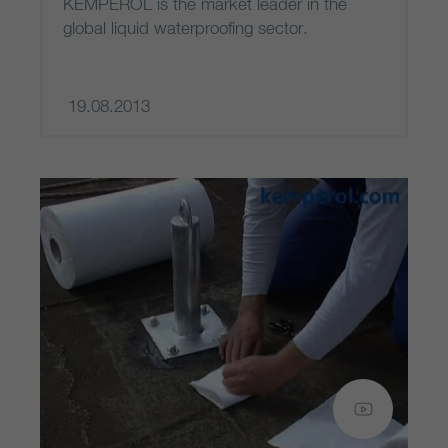
KEMPEROL is the market leader in the
global liquid waterproofing sector.
19.08.2013