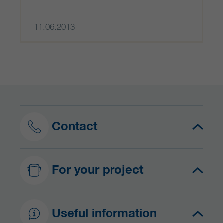
11.06.2013
Contact
For your project
Useful information