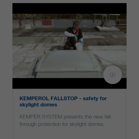
KEMPEROL FALLSTOP - safety for
skylight domes
KEMPER SYSTEM presents the new fall-
through protection for skylight domes.