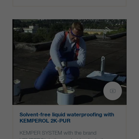
Solvent-free liquid waterproofing with
KEMPEROL 2K-PUR
KEMPER SYSTEM with the brand