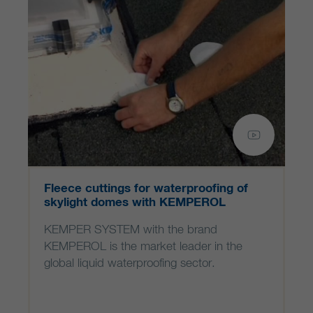
Fleece cuttings for waterproofing of
skylight domes with KEMPEROL
KEMPER SYSTEM with the brand
KEMPEROL is the market leader in the
global liquid waterproofing sector.